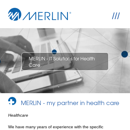
///
MERLIN - IT Solutions for Health
Care
MERLIN - my partner in health care
Healthcare
We have many years of experience with the specific