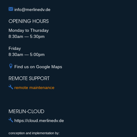
info@merlinedv.de
E-Mail
OPENING HOURS
Monday to Thursday
8:30am — 5:30pm
Friday
8:30am — 5:00pm
Find us on Google Maps
REMOTE SUPPORT
remote maintenance
MERLIN-CLOUD
https://cloud.merlinedv.de
conception and implementation by: