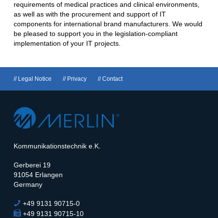
requirements of medical practices and clinical environments,
as well as with the procurement and support of IT
components for international brand manufacturers. We would
be pleased to support you in the legislation-compliant
implementation of your IT projects.
Skip
Legal Notice
Privacy
Contact
navigation
Kommunikationstechnik e.K.
Gerberei 19
91054 Erlangen
Germany
+49 9131 90715-0
Phone
+49 9131 90715-10
Fax